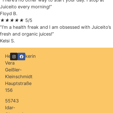
Juiceito every morning!”
Floyd B.
★
★
★
★
★
5/5
“I’m a health freak and I am obsessed with Juiceito’s
fresh and organic juices!”
Kelsi S.
Heilpraktikerin
Vera
Geißler-
Kleinschmidt
Hauptstraße
156
55743
Idar-