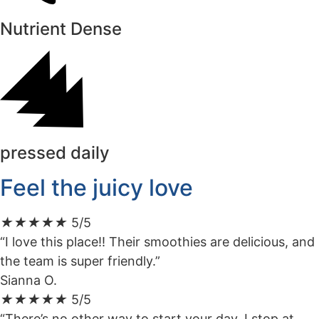
Nutrient Dense
pressed daily
Feel the juicy love
★
★
★
★
★
5/5
“I love this place!! Their smoothies are delicious, and
the team is super friendly.”
Sianna O.
★
★
★
★
★
5/5
“There’s no other way to start your day. I stop at