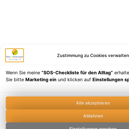
Zustimmung zu Cookies verwalten
Wenn Sie meine
“SOS-Checkliste für den Alltag”
erhalt
Sie bitte
Marketing ein
und klicken auf
Einstellungen s
Alle akzeptieren
Ablehnen
Einstellungen ansehen