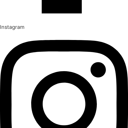
Instagram