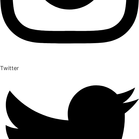
Twitter