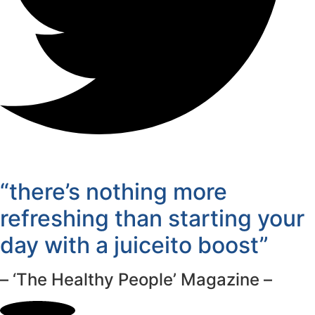
“there’s nothing more
refreshing than starting your
day with a juiceito boost”
– ‘The Healthy People’ Magazine –