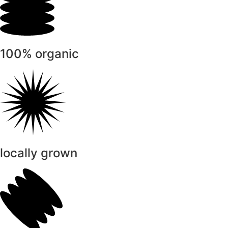
100% organic
locally grown