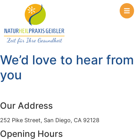
We’d love to hear from
you
Our Address
252 Pike Street, San Diego, CA 92128
Opening Hours