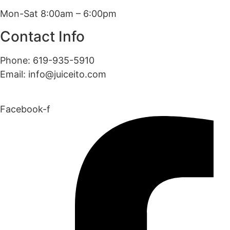
Mon-Sat 8:00am – 6:00pm
Contact Info
Phone: 619-935-5910
Email: info@juiceito.com
Facebook-f